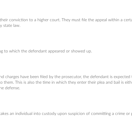
heir conviction to a higher court. They must file the appeal within a cert
y state law.
ng to which the defendant appeared or showed up.
and charges have been filed by the prosecutor, the defendant is expected 
o them. This is also the time in which they enter their plea and bail is eith
the defense.
kes an individual into custody upon suspicion of committing a crime or 