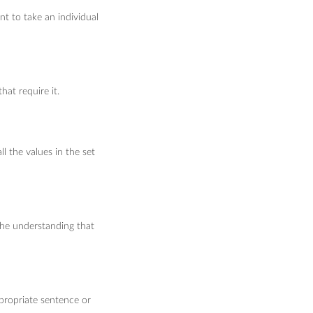
nt to take an individual
hat require it.
l the values in the set
the understanding that
ppropriate sentence or