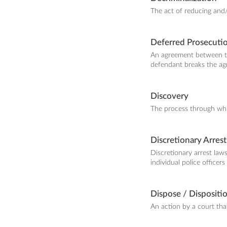
The act of reducing and/
Deferred Prosecuti
An agreement between th
defendant breaks the agr
Discovery
The process through whic
Discretionary Arrest
Discretionary arrest laws
individual police officer
Dispose / Dispositi
An action by a court that