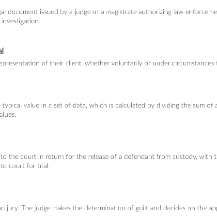
egal document issued by a judge or a magistrate authorizing law enforceme
 investigation.
l
presentation of their client, whether voluntarily or under circumstances t
ypical value in a set of data, which is calculated by dividing the sum of al
alues.
 the court in return for the release of a defendant from custody, with 
to court for trial.
s no jury. The judge makes the determination of guilt and decides on the a