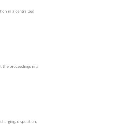
ion in a centralized
t the proceedings in a
charging, disposition,