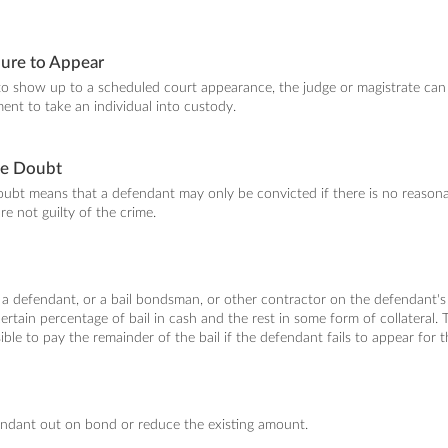
lure to Appear
to show up to a scheduled court appearance, the judge or magistrate can
ent to take an individual into custody.
le Doubt
bt means that a defendant may only be convicted if there is no reasonab
re not guilty of the crime.
 a defendant, or a bail bondsman, or other contractor on the defendant's b
ertain percentage of bail in cash and the rest in some form of collateral.
ible to pay the remainder of the bail if the defendant fails to appear for t
endant out on bond or reduce the existing amount.