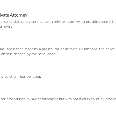
ivate Attorney
ers, some states may contract with private attorneys to provide counsel f
eir own.
ormal accusation made by a prosecutor or, in some jurisdictions, the police
 offense defined by the penal code.
r predict criminal behavior.
 for prosecution by law enforcement but was not filed in court by prosec