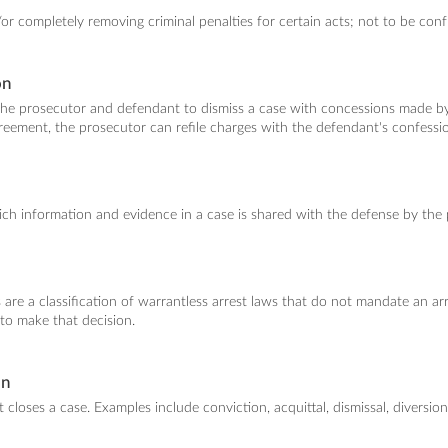
or completely removing criminal penalties for certain acts; not to be confu
on
e prosecutor and defendant to dismiss a case with concessions made by 
eement, the prosecutor can refile charges with the defendant's confessi
h information and evidence in a case is shared with the defense by the 
 are a classification of warrantless arrest laws that do not mandate an arr
s to make that decision.
on
 closes a case. Examples include conviction, acquittal, dismissal, diversion