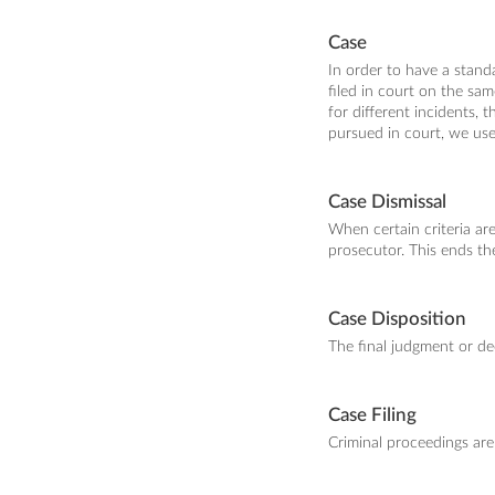
Case
In order to have a stand
filed in court on the sa
for different incidents, 
pursued in court, we use
Case Dismissal
When certain criteria ar
prosecutor. This ends th
Case Disposition
The final judgment or de
Case Filing
Criminal proceedings are 