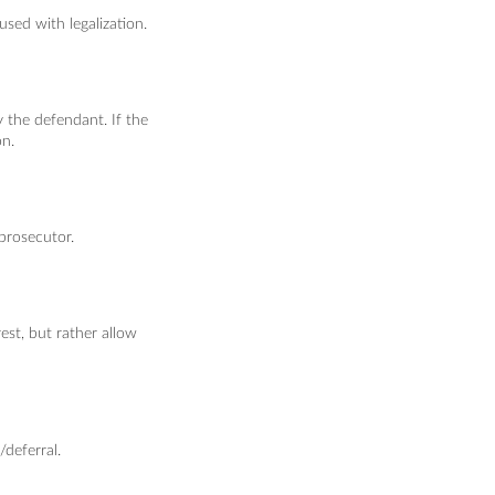
sed with legalization.
the defendant. If the
on.
prosecutor.
est, but rather allow
/deferral.