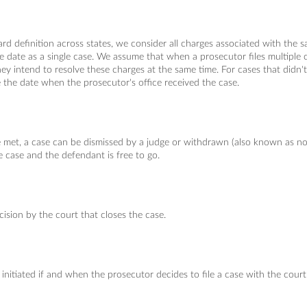
ard definition across states, we consider all charges associated with the
me date as a single case. We assume that when a prosecutor files multiple 
they intend to resolve these charges at the same time. For cases that didn
 the date when the prosecutor's office received the case.
e met, a case can be dismissed by a judge or withdrawn (also known as no
e case and the defendant is free to go.
cision by the court that closes the case.
initiated if and when the prosecutor decides to file a case with the court