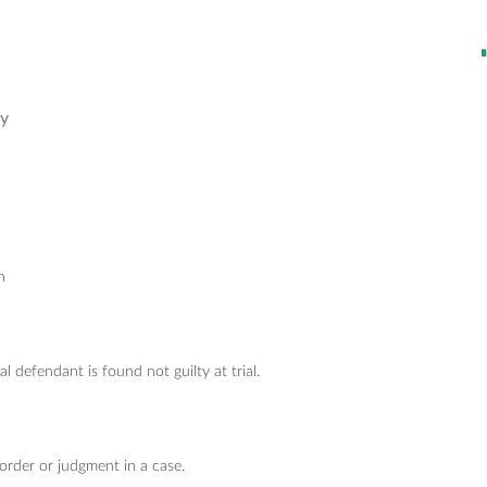
ry
n
 defendant is found not guilty at trial.
rder or judgment in a case.