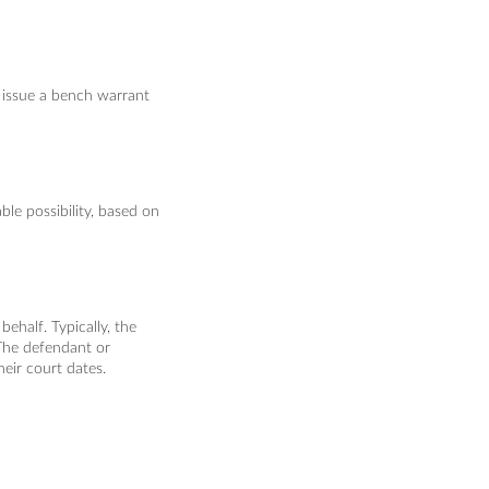
 issue a bench warrant
le possibility, based on
ehalf. Typically, the
 The defendant or
heir court dates.