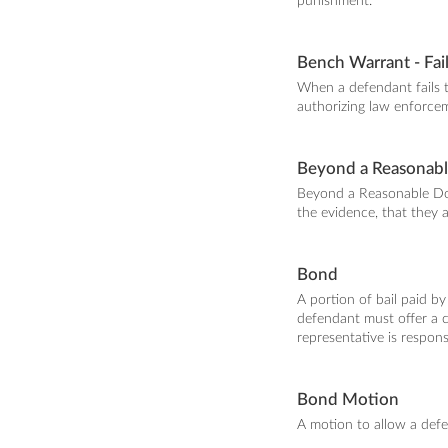
punishment.
Bench Warrant - Fai
When a defendant fails 
authorizing law enforcem
Beyond a Reasonab
Beyond a Reasonable Dou
the evidence, that they a
Bond
A portion of bail paid by
defendant must offer a c
representative is respons
Bond Motion
A motion to allow a def