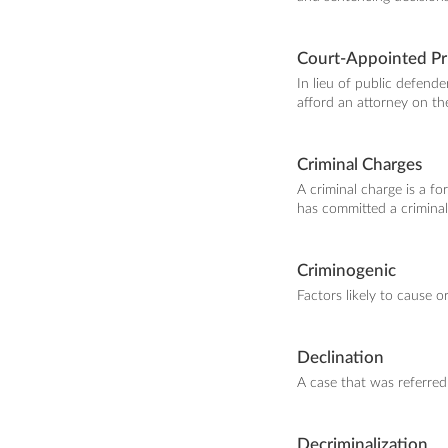
Court-Appointed Pr
In lieu of public defend
afford an attorney on th
Criminal Charges
A criminal charge is a f
has committed a criminal
Criminogenic
Factors likely to cause o
Declination
A case that was referred
Decriminalization