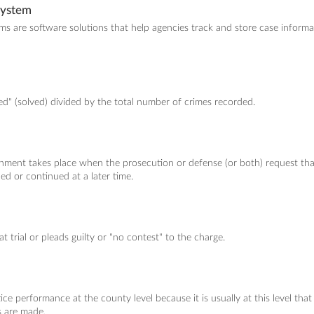
System
are software solutions that help agencies track and store case informat
d" (solved) divided by the total number of crimes recorded.
nment takes place when the prosecution or defense (or both) request tha
ed or continued at a later time.
at trial or pleads guilty or "no contest" to the charge.
ce performance at the county level because it is usually at this level that 
s are made.