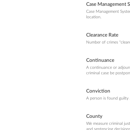
Case Management 
Case Management Systems 
location.
Clearance Rate
Number of crimes "cleare
Continuance
A continuance or adjour
criminal case be postpon
Conviction
A person is found guilty 
County
We measure criminal justi
and sentencing decision