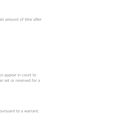
ain amount of time after
to appear in court to
er set or reserved for a
pursuant to a warrant.