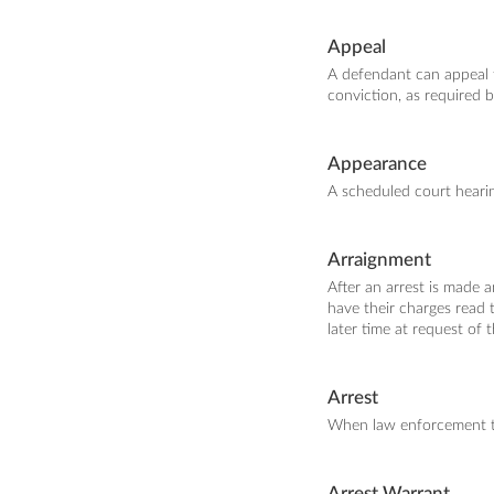
Appeal
A defendant can appeal t
conviction, as required b
Appearance
A scheduled court heari
Arraignment
After an arrest is made 
have their charges read t
later time at request of 
Arrest
When law enforcement ta
Arrest Warrant