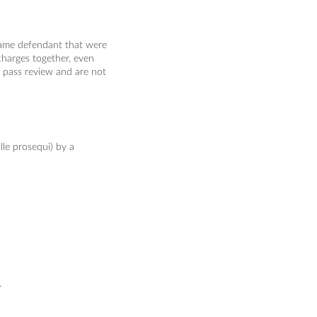
 same defendant that were
charges together, even
't pass review and are not
lle prosequi) by a
.