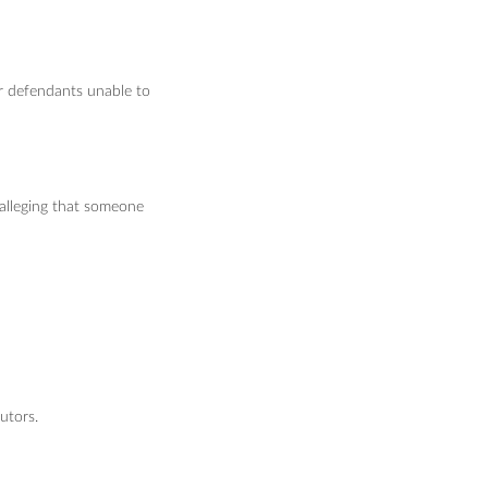
or defendants unable to
 alleging that someone
utors.