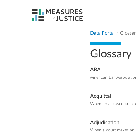
Data Portal
Glossa
Glossary
ABA
American Bar Associatio
Acquittal
When an accused criminal
Adjudication
When a court makes an o