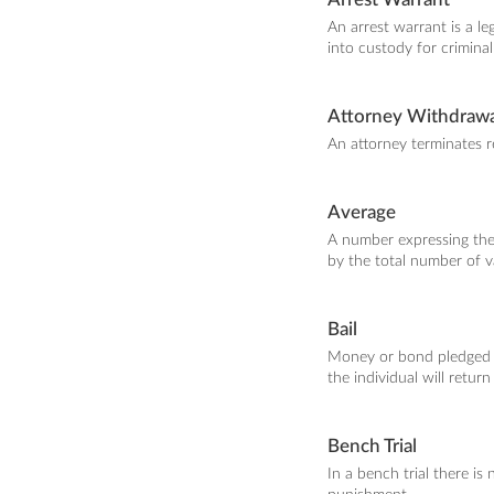
An arrest warrant is a l
into custody for criminal
Attorney Withdrawa
An attorney terminates re
Average
A number expressing the t
by the total number of v
Bail
Money or bond pledged to
the individual will return 
Bench Trial
In a bench trial there i