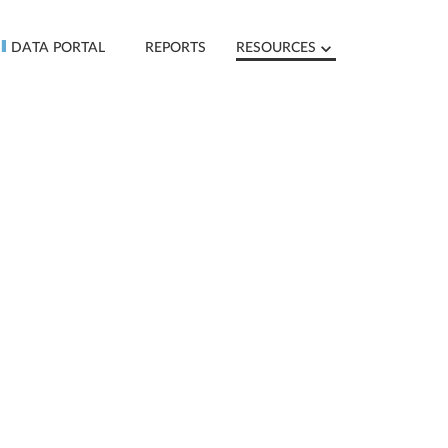
DATA PORTAL
REPORTS
RESOURCES
D
O
W
N